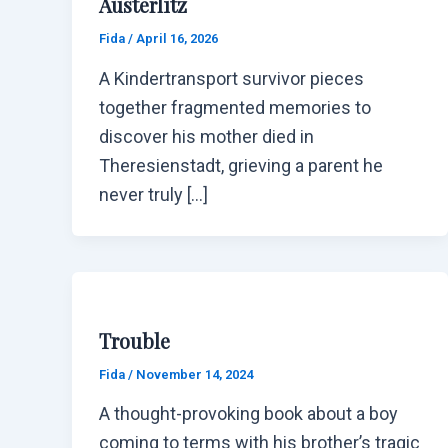
Austerlitz
Fida
/
April 16, 2026
A Kindertransport survivor pieces
together fragmented memories to
discover his mother died in
Theresienstadt, grieving a parent he
never truly […]
Trouble
Fida
/
November 14, 2024
A thought-provoking book about a boy
coming to terms with his brother’s tragic