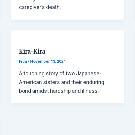
caregiver’s death.
Kira-Kira
Fida
/
November 13, 2024
A touching story of two Japanese-
American sisters and their enduring
bond amidst hardship and illness.