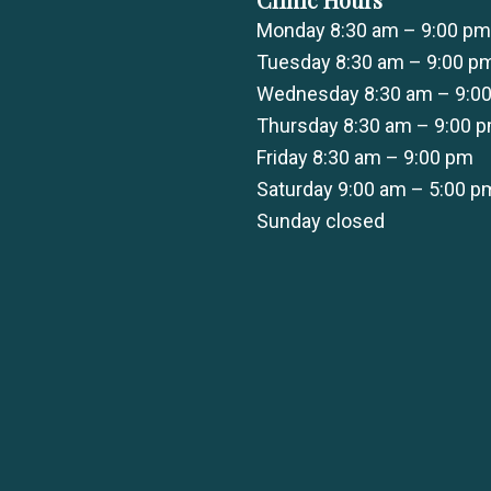
Monday 8:30 am – 9:00 pm
Tuesday 8:30 am – 9:00 p
Wednesday 8:30 am – 9:0
Thursday 8:30 am – 9:00 
Friday 8:30 am – 9:00 pm
Saturday 9:00 am – 5:00 p
Sunday closed