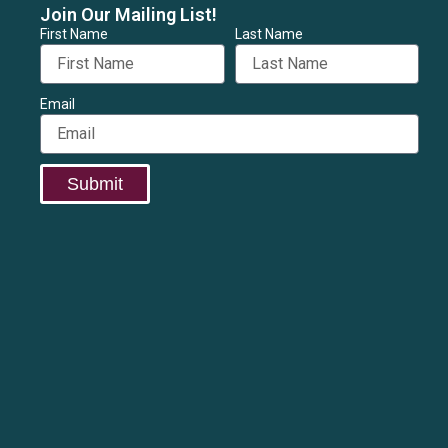
Join Our Mailing List!
First Name
Last Name
Email
Submit