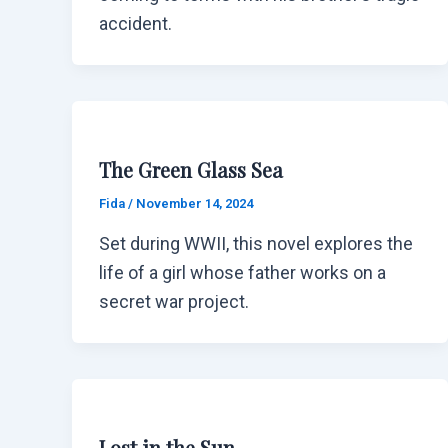
accident.
The Green Glass Sea
Fida
/
November 14, 2024
Set during WWII, this novel explores the
life of a girl whose father works on a
secret war project.
Lost in the Sun