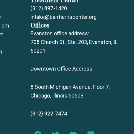
(312) 897-1420
m
intake@barrharriscenter.org
Offices
0 pm
Evanston office address:
pm
708 Church St., Ste. 203, Evanston, IL
60201
m
Downtown Office Address:
8 South Michigan Avenue, Floor 7,
Chicago, Illinois 60603
(312) 922-7474
F
T
Y
L