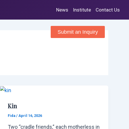
News
Institute
Contact Us
RVICES
TEAM
Submit an Inquiry
Kin
Fida
/
April 16, 2026
Two “cradle friends,” each motherless in