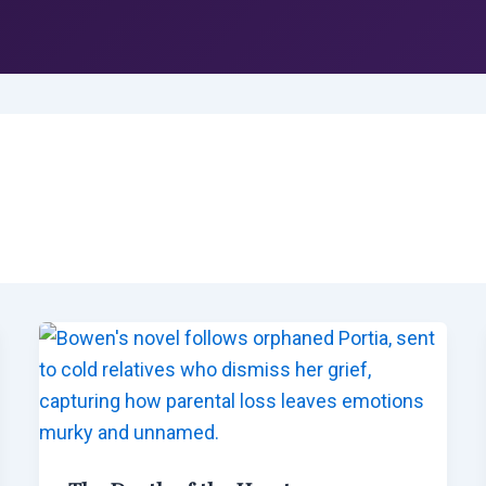
g
HOME
BARR-HARRIS RESOURCES
SE