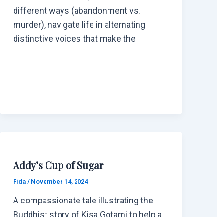
different ways (abandonment vs.
murder), navigate life in alternating
distinctive voices that make the
Addy’s Cup of Sugar
Fida
/
November 14, 2024
A compassionate tale illustrating the
Buddhist story of Kisa Gotami to help a