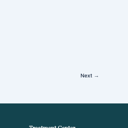
Next
→
Treatment Center