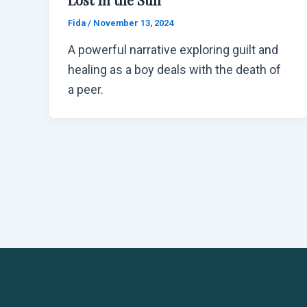
Fida
/
November 13, 2024
A powerful narrative exploring guilt and
healing as a boy deals with the death of
a peer.