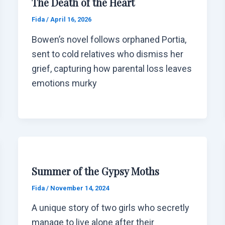
The Death of the Heart
Fida
/
April 16, 2026
Bowen’s novel follows orphaned Portia,
sent to cold relatives who dismiss her
grief, capturing how parental loss leaves
emotions murky
Summer of the Gypsy Moths
Fida
/
November 14, 2024
A unique story of two girls who secretly
manage to live alone after their