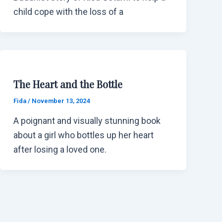
child cope with the loss of a
The Heart and the Bottle
Fida
/
November 13, 2024
A poignant and visually stunning book
about a girl who bottles up her heart
after losing a loved one.