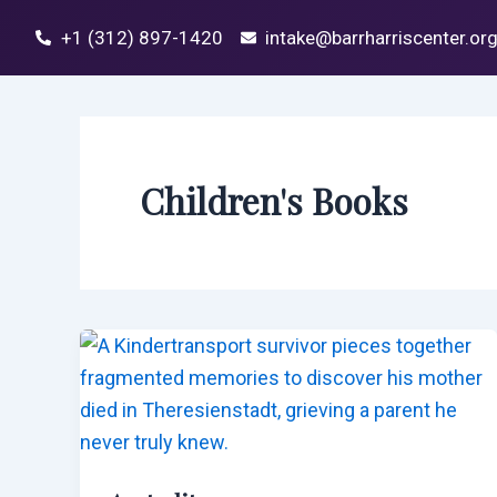
Skip
Post
+1 (312) 897-1420
intake@barrharriscenter.or
to
pagination
content
Children's Books