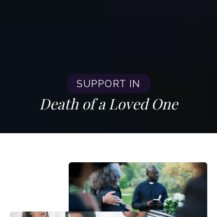
SUPPORT IN
Death of a Loved One