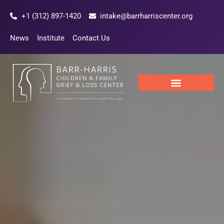
Skip
+1 (312) 897-1420
intake@barrharriscenter.org
to
content
News
Institute
Contact Us