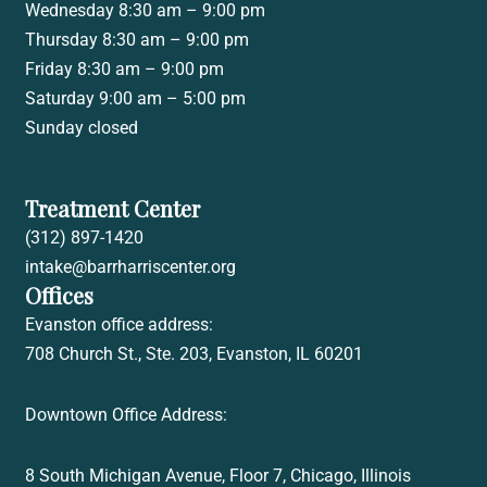
Wednesday 8:30 am – 9:00 pm
Thursday 8:30 am – 9:00 pm
Friday 8:30 am – 9:00 pm
Saturday 9:00 am – 5:00 pm
Sunday closed
Treatment Center
(312) 897-1420
intake@barrharriscenter.org
Offices
Evanston office address:
708 Church St., Ste. 203, Evanston, IL 60201
Downtown Office Address:
8 South Michigan Avenue, Floor 7,
Chicago, Illinois