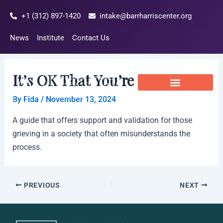
Skip
Post
+1 (312) 897-1420
intake@barrharriscenter.org
to
navigation
content
News
Institute
Contact Us
It’s OK That You’re Not OK
By
Fida
/
November 13, 2024
A guide that offers support and validation for those
grieving in a society that often misunderstands the
process.
PREVIOUS
NEXT