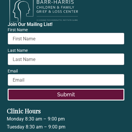
Join Our Mailing List!
First Name
Last Name
Email
Submit
Clinic Hours
Monday 8:30 am – 9:00 pm
Tuesday 8:30 am – 9:00 pm