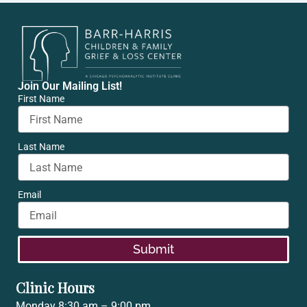
Join Our Mailing List!
First Name
Last Name
Email
Submit
Clinic Hours
Monday 8:30 am – 9:00 pm