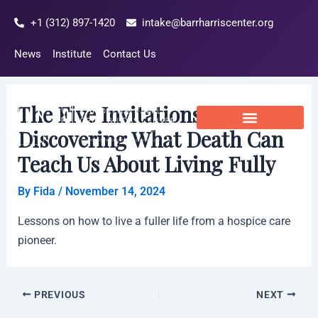
Skip
Post
+1 (312) 897-1420
intake@barrharriscenter.org
to
navigation
content
News
Institute
Contact Us
The Five Invitations:
Discovering What Death Can
Teach Us About Living Fully
By
Fida
/
November 14, 2024
Lessons on how to live a fuller life from a hospice care
pioneer.
PREVIOUS
NEXT