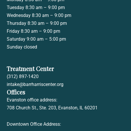
Tuesday 8:30 am – 9:00 pm
Wednesday 8:30 am – 9:00 pm
Thursday 8:30 am – 9:00 pm
Friday 8:30 am – 9:00 pm
Saturday 9:00 am – 5:00 pm
Sunday closed
Treatment Center
(312) 897-1420
intake@barrharriscenter.org
Offices
Evanston office address:
708 Church St., Ste. 203, Evanston, IL 60201
Downtown Office Address: